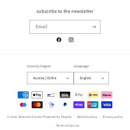
subscribe to the newsletter
Email
Facebook
Instagram
Country/region
Language
Austria | EUR €
English
Payment
methods
© 2026,
Blossom Gioielli
Powered by Shopify
Refund policy
Privacy policy
Terms of service