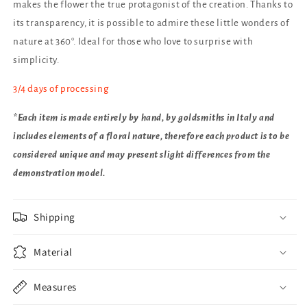
makes the flower the true protagonist of the creation. Thanks to
its transparency, it is possible to admire these little wonders of
nature at 360°. Ideal for those who love to surprise with
simplicity.
3/4 days of processing
*Each item is made entirely by hand, by goldsmiths in Italy and
includes elements of a floral nature, therefore each product is to be
considered unique and may present slight differences from the
demonstration model.
Shipping
Material
Measures