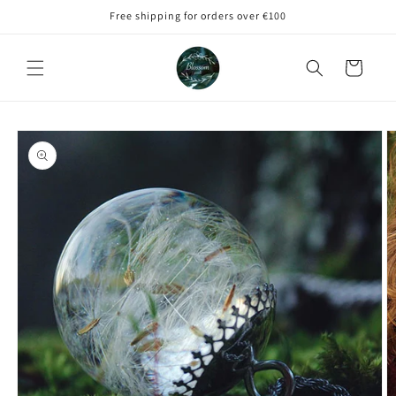
Skip to
Free shipping for orders over €100
content
Cart
Skip to
product
information