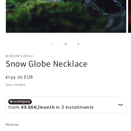
Open
O
media
m
1
2
of
1
/
3
in
in
modal
m
BLOSSOM GIOIELLI
Snow Globe Necklace
Regular
€149.00 EUR
price
Taxes included.
Material