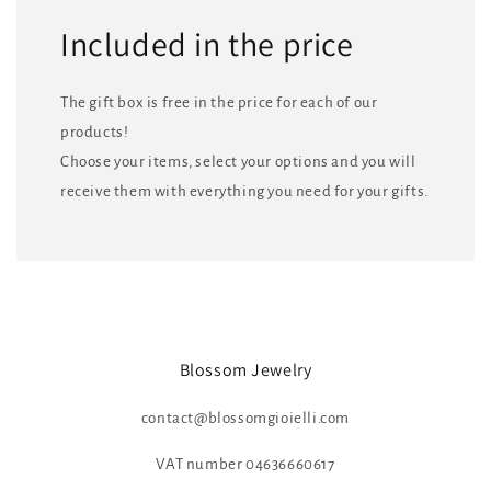
Included in the price
The gift box is free in the price for each of our
products!
Choose your items, select your options and you will
receive them with everything you need for your gifts.
Blossom Jewelry
contact@blossomgioielli.com
VAT number 04636660617