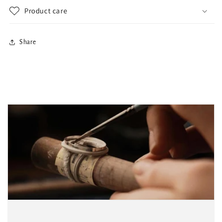
Product care
Share