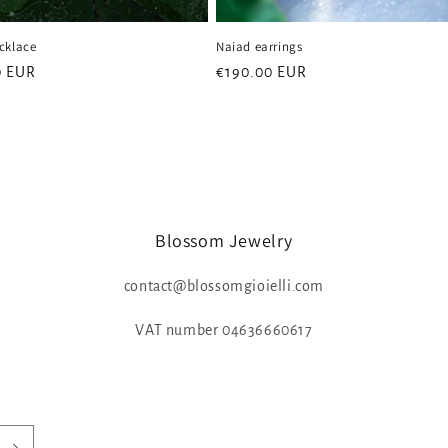
cklace
Naiad earrings
0 EUR
Regular
€190.00 EUR
price
Blossom Jewelry
contact@blossomgioielli.com
VAT number 04636660617