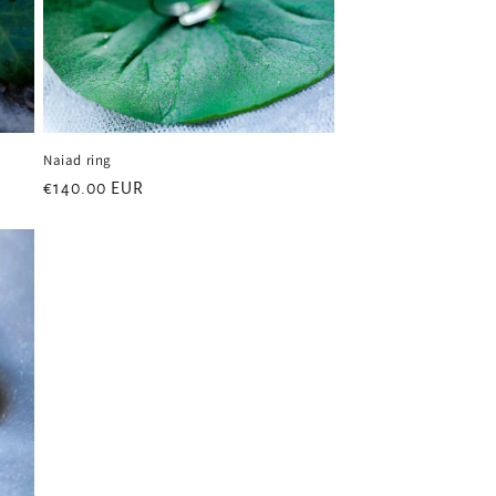
Naiad ring
Regular
€140.00 EUR
price