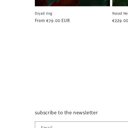
Dryad ring
Naiad Ne
Regular
From
€79.00 EUR
Regular
€229.0
price
price
subscribe to the newsletter