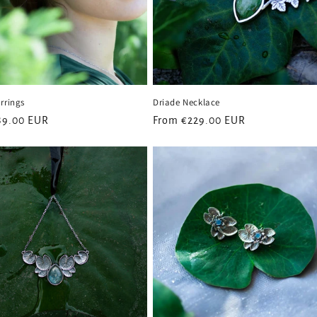
rrings
Driade Necklace
89.00 EUR
Regular
From
€229.00 EUR
price