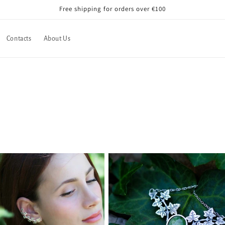
Free shipping for orders over €100
Contacts
About Us