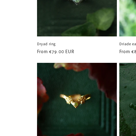
t
i
o
Dryad ring
Driade ea
n
Regular
From
€79.00 EUR
Regular
From
€
price
price
: