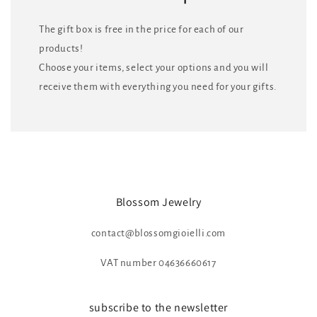
The gift box is free in the price for each of our
products!
Choose your items, select your options and you will
receive them with everything you need for your gifts.
Blossom Jewelry
contact@blossomgioielli.com
VAT number 04636660617
subscribe to the newsletter