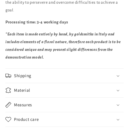
the ability to persevere and overcome difficulties to achieve a
goal.
Processing time: 3-4 working days
*Each item is made entirely by hand, by goldsmiths in Italy and
includes elements of a floral nature, therefore each product is to be
considered unique and may present slight differences from the
demonstration model.
Shipping
Material
Measures
Product care