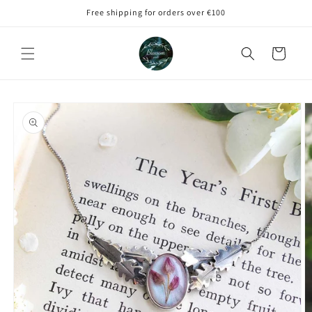
Skip to
Free shipping for orders over €100
content
Cart
Skip to
product
information