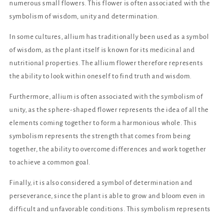
numerous small flowers. This flower is often associated with the
symbolism of wisdom, unity and determination.
In some cultures, allium has traditionally been used as a symbol
of wisdom, as the plant itself is known for its medicinal and
nutritional properties. The allium flower therefore represents
the ability to look within oneself to find truth and wisdom.
Furthermore, allium is often associated with the symbolism of
unity, as the sphere-shaped flower represents the idea of ​​all the
elements coming together to form a harmonious whole. This
symbolism represents the strength that comes from being
together, the ability to overcome differences and work together
to achieve a common goal.
Finally, it is also considered a symbol of determination and
perseverance, since the plant is able to grow and bloom even in
difficult and unfavorable conditions. This symbolism represents