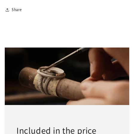
Share
Included in the price