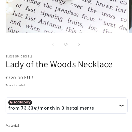
Open
O
media
m
1
2
of
1
/
3
in
in
modal
m
BLOSSOM GIOIELLI
Lady of the Woods Necklace
Regular
€220.00 EUR
price
Taxes included.
Material